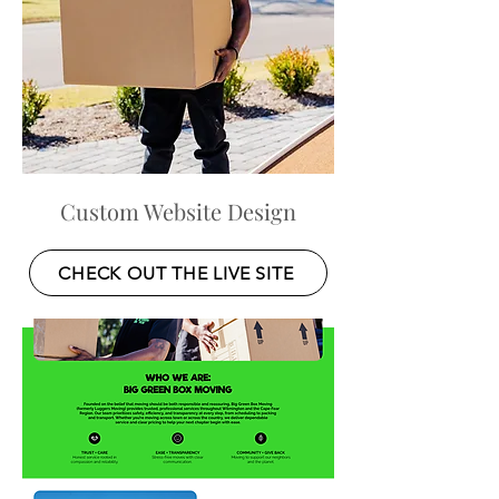
Custom Website Design
CHECK OUT THE LIVE SITE