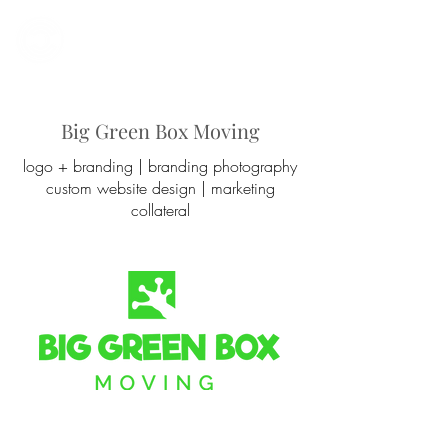
Work With Us
Big Green Box Moving
logo + branding | branding photography
custom website design |
marketing
collateral