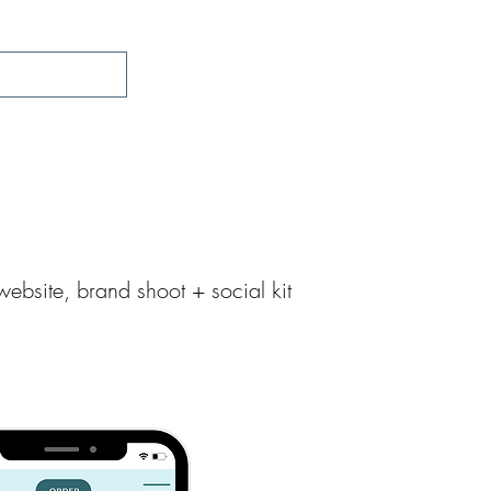
Work With Us
Get Inspired
ebsite, brand shoot + social kit