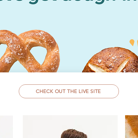
CHECK OUT THE LIVE SITE