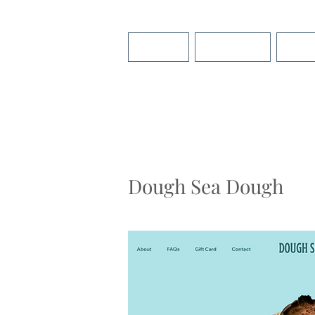
About
Services
Port
Dough Sea Dough