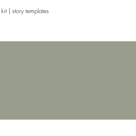
 kit | story templates