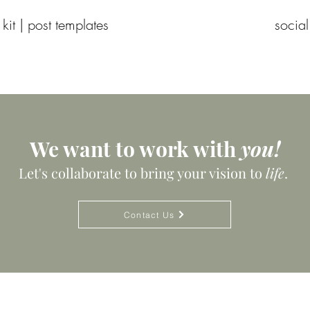
 kit | post templates
social
We want to work with
you!
Let's collaborate to bring your vision to
life
.
Contact Us