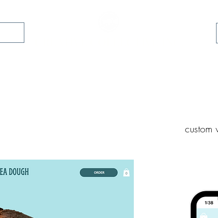
folio
CREATIVE COLLECTIVE INC.
custom w